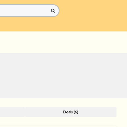
Deals (6)