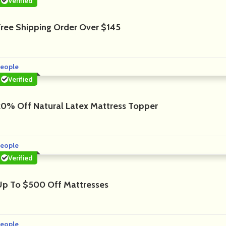
Verified
Free Shipping Order Over $145
eople
Verified
20% Off Natural Latex Mattress Topper
eople
Verified
Up To $500 Off Mattresses
eople