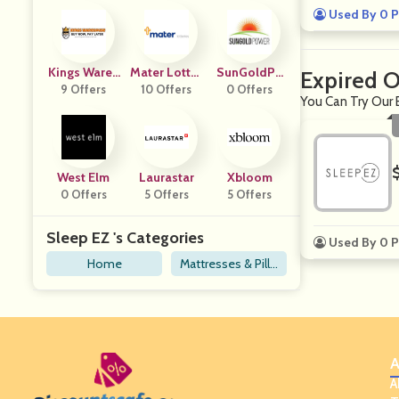
Used By 0 P
Kings Wareh
Mater Lotter
SunGoldPo
Expired O
9 Offers
Ouse
10 Offers
Ies
0 Offers
Wer
You Can Try Our 
West Elm
Laurastar
Xbloom
0 Offers
5 Offers
5 Offers
Sleep EZ 's Categories
Used By 0 P
Home
Mattresses & Pillo
ws
A
A