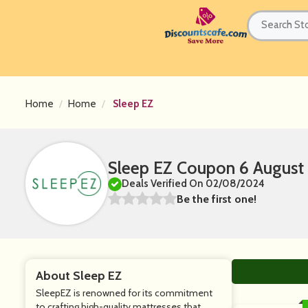
Home
Home
Sleep EZ
Sleep EZ Coupon 6 August
Deals Verified On 02/08/2024
Be the first one!
About Sleep EZ
SleepEZ is renowned for its commitment
to crafting high-quality mattresses that