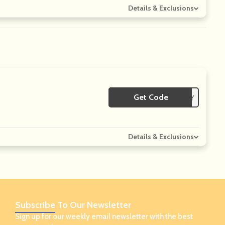
Details & Exclusions
Get Code
**LY
Details & Exclusions
Subscribe
To Our Newsletter
Sign up for our weekly email newsletter with the best