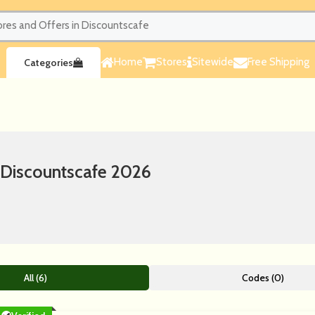
Home
Stores
Sitewide
Free Shipping
Categories
 Discountscafe 2026
All (6)
Codes (0)