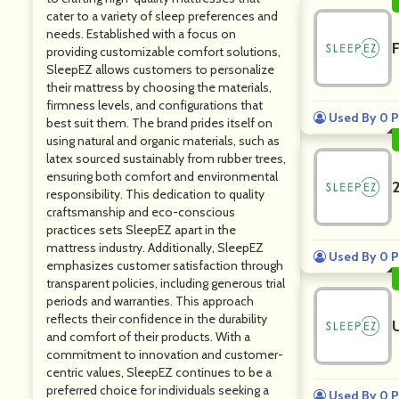
cater to a variety of sleep preferences and
needs. Established with a focus on
providing customizable comfort solutions,
SleepEZ allows customers to personalize
their mattress by choosing the materials,
firmness levels, and configurations that
Used By 0 P
best suit them. The brand prides itself on
using natural and organic materials, such as
latex sourced sustainably from rubber trees,
ensuring both comfort and environmental
responsibility. This dedication to quality
craftsmanship and eco-conscious
practices sets SleepEZ apart in the
mattress industry. Additionally, SleepEZ
Used By 0 P
emphasizes customer satisfaction through
transparent policies, including generous trial
periods and warranties. This approach
reflects their confidence in the durability
and comfort of their products. With a
commitment to innovation and customer-
centric values, SleepEZ continues to be a
preferred choice for individuals seeking a
Used By 0 P