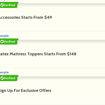
Verified
Accessories Starts From $49
eople
Verified
Latex Mattress Toppers Starts From $148
eople
Verified
Sign Up For Exclusive Offers