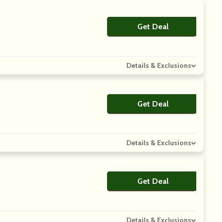
Get Deal
No Code
Details & Exclusions
Get Deal
No Code
Details & Exclusions
Get Deal
No Code
Details & Exclusions