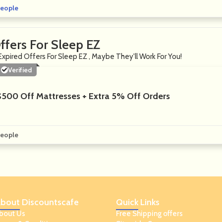
eople
ffers For Sleep EZ
Expired Offers For Sleep EZ , Maybe They'll Work For You!
Verified
$500 Off Mattresses + Extra 5% Off Orders
eople
bout
Discountscafe
Quick
Links
bout Us
Free Shipping offers