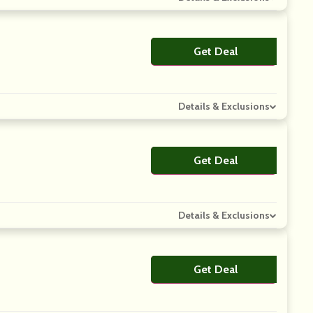
Get Deal
No Code
Details & Exclusions
Get Deal
No Code
Details & Exclusions
Get Deal
No Code