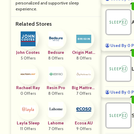
personalized and supportive sleep
experience.
Related Stores
Used By 0 P
John Cootes
Bedsure
Origin Mattr
5 Offers
8 Offers
8 Offers
Ess
Rachael Ray
Resin Pro
Big Mattress
Used By 0 P
0 Offers
8 Offers
7 Offers
Co
Layla Sleep
Lahome
Ecosa AU
11 Offers
7 Offers
9 Offers