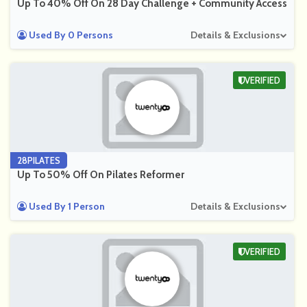
Up To 40% Off On 28 Day Challenge + Community Access
Used By 0 Persons
Details & Exclusions
VERIFIED
28PILATES
Up To 50% Off On Pilates Reformer
Used By 1 Person
Details & Exclusions
VERIFIED