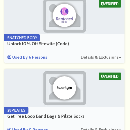
VERIFIED
SNATCHED BODY
Unlock 10% Off Sitewite (Code)
Used By 6 Persons
Details & Exclusions
VERIFIED
28PILATES
Get Free Loop Band Bags & Pilate Socks
Used By 0 Persons
Details & Exclusions