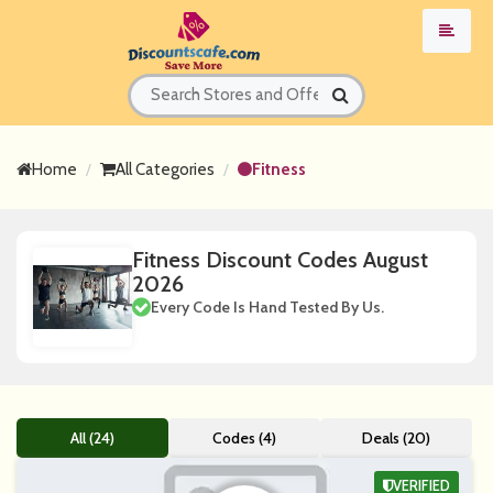
Home
All Categories
Fitness
Fitness Discount Codes August
2026
Every Code Is Hand Tested By Us.
All (24)
Codes (4)
Deals (20)
VERIFIED