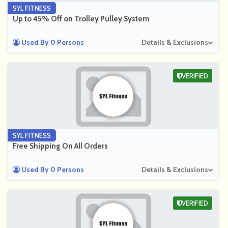
SYL FITNESS
Up to 45% Off on Trolley Pulley System
Used By 0 Persons
Details & Exclusions
VERIFIED
SYL FITNESS
Free Shipping On All Orders
Used By 0 Persons
Details & Exclusions
VERIFIED