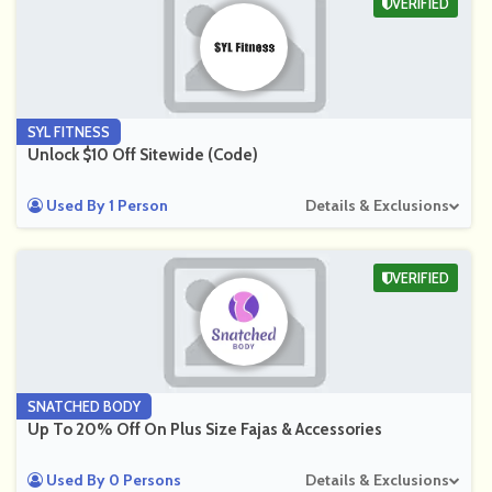
VERIFIED
SYL FITNESS
Unlock $10 Off Sitewide (Code)
Used By 1 Person
Details & Exclusions
VERIFIED
SNATCHED BODY
Up To 20% Off On Plus Size Fajas & Accessories
Used By 0 Persons
Details & Exclusions