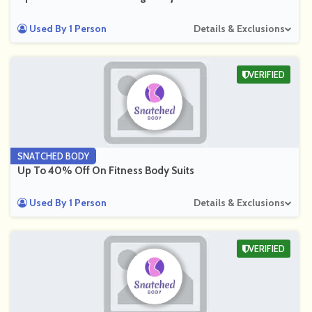
Used By 1 Person
Details & Exclusions
VERIFIED
SNATCHED BODY
Up To 40% Off On Fitness Body Suits
Used By 1 Person
Details & Exclusions
VERIFIED