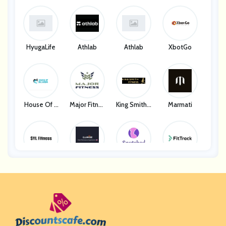
HyugaLife
Athlab
Athlab
XbotGo
House Of S
Major Fitnes
King Smith F
Marmati
Cuba
S
Itness
SYL Fitness
EcoWise We
Snatched B
FitTrack
Llness
Ody
28Pilates