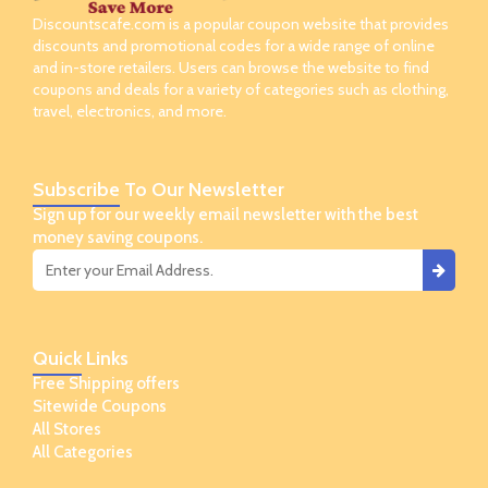
Discountscafe.com is a popular coupon website that provides
discounts and promotional codes for a wide range of online
and in-store retailers. Users can browse the website to find
coupons and deals for a variety of categories such as clothing,
travel, electronics, and more.
Subscribe
To Our Newsletter
Sign up for our weekly email newsletter with the best
money saving coupons.
Quick
Links
Free Shipping offers
Sitewide Coupons
All Stores
All Categories