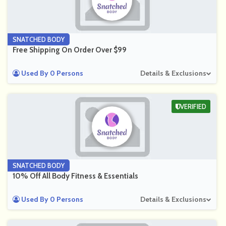
SNATCHED BODY
Free Shipping On Order Over $99
Used By 0 Persons
Details & Exclusions
VERIFIED
SNATCHED BODY
10% Off All Body Fitness & Essentials
Used By 0 Persons
Details & Exclusions