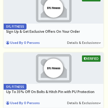
SYL FITNESS
Sign Up & Get Exclusive Offers On Your Order
Used By 0 Persons
Details & Exclusions
VERIFIED
SYL FITNESS
Up To 35% Off On Bolts & Hitch Pin with PU Protection
Used By 0 Persons
Details & Exclusions