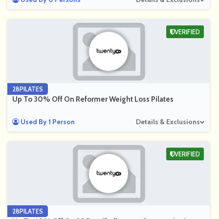
VERIFIED
28PILATES
Up To 30% Off On Reformer Weight Loss Pilates
Used By 1 Person
Details & Exclusions
VERIFIED
28PILATES