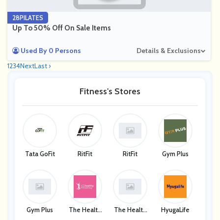
28PILATES
Up To 50% Off On Sale Items
Used By 0 Persons
Details & Exclusions
1
2
3
4
Next
Last ›
Fitness's Stores
Tata GoFit
RitFit
RitFit
Gym Plus
Gym Plus
The Health
The Health
HyugaLife
Y Mummy
Y Mummy