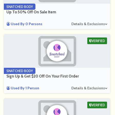
SNATCHED BODY
Up To 50% Off On Sale Item
Used By 0 Persons
Details & Exclusions
VERIFIED
SNATCHED BODY
Sign Up & Get $20 Off On Your First Order
Used By 1 Person
Details & Exclusions
VERIFIED