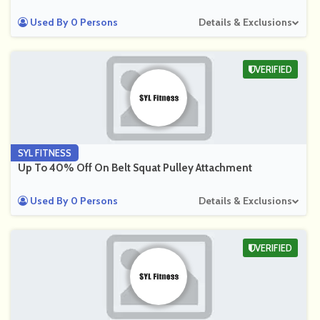
Used By 0 Persons
Details & Exclusions
VERIFIED
SYL FITNESS
Up To 40% Off On Belt Squat Pulley Attachment
Used By 0 Persons
Details & Exclusions
VERIFIED