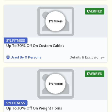
VERIFIED
SYL FITNESS
Up To 20% Off On Custom Cables
Used By 0 Persons
Details & Exclusions
VERIFIED
SYL FITNESS
Up To 30% Off On Weight Horns