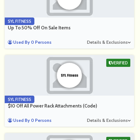
SYL FITNESS
Up To 50% Off On Sale Items
Used By 0 Persons
Details & Exclusions
VERIFIED
SYL FITNESS
$10 Off All Power Rack Attachments (Code)
Used By 0 Persons
Details & Exclusions