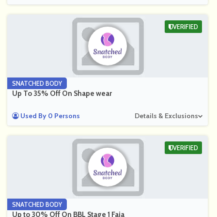
VERIFIED
SNATCHED BODY
Up To 35% Off On Shape wear
Used By 0 Persons
Details & Exclusions
VERIFIED
SNATCHED BODY
Up to 30% Off On BBL Stage 1 Faja