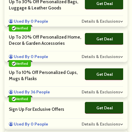
Up To 30% Off Personalized Bags,
Get Deal
No Code
Luggage & Leather Goods
Used By 0 People
Details & Exclusions
Verified
Up To 20% Off Personalized Home,
Get Deal
No Code
Decor & Garden Accessories
Used By 0 People
Details & Exclusions
Verified
Up To 10% Off Personalized Cups,
Get Deal
No Code
Mugs & Flasks
Used By 36 People
Details & Exclusions
Verified
Get Deal
No Code
Sign Up For Exclusive Offers
Used By 0 People
Details & Exclusions