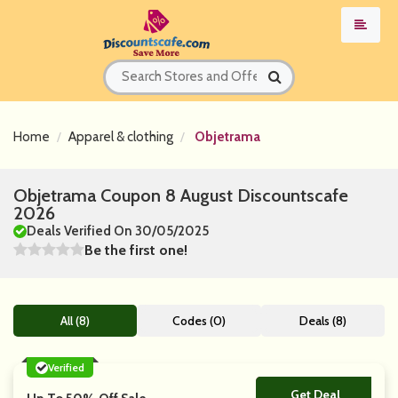
Home
Apparel & clothing
Objetrama
Objetrama Coupon 8 August Discountscafe
2026
Deals Verified On 30/05/2025
Be the first one!
All (8)
Codes (0)
Deals (8)
Verified
Get Deal
No Code