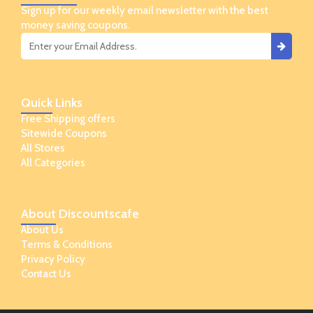
Sign up for our weekly email newsletter with the best
money saving coupons.
Quick
Links
Free Shipping offers
Sitewide Coupons
All Stores
All Categories
About
Discountscafe
About Us
Terms & Conditions
Privacy Policy
Contact Us