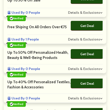
Up To 50% Off Sale
Used By 0 People
Details & Exclusions
Verified
Get Deal
No Code
Free Shiping On All Orders Over €75
Used By 1 People
Details & Exclusions
Verified
Up To 50% Off Personalized Health,
Get Deal
No Code
Beauty & Well-Being Products
Used By 0 People
Details & Exclusions
Verified
Up To 40% Off Personalized Textiles,
Get Deal
No Code
Fashion & Accessories
Used By 0 People
Details & Exclusions
Verified