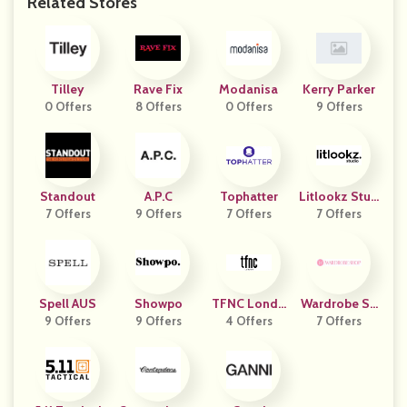
Related Stores
Tilley
Rave Fix
Modanisa
Kerry Parker
0 Offers
8 Offers
0 Offers
9 Offers
Standout
A.P.C
Tophatter
Litlookz Stud
7 Offers
9 Offers
7 Offers
7 Offers
Io
Spell AUS
Showpo
TFNC Londo
Wardrobe Sh
9 Offers
9 Offers
4 Offers
N
7 Offers
Op