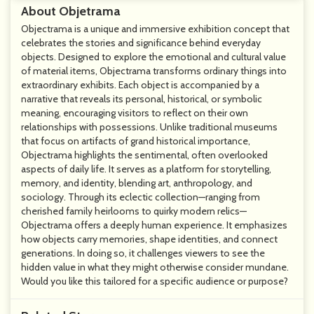
About Objetrama
Objectrama is a unique and immersive exhibition concept that
celebrates the stories and significance behind everyday
objects. Designed to explore the emotional and cultural value
of material items, Objectrama transforms ordinary things into
extraordinary exhibits. Each object is accompanied by a
narrative that reveals its personal, historical, or symbolic
meaning, encouraging visitors to reflect on their own
relationships with possessions. Unlike traditional museums
that focus on artifacts of grand historical importance,
Objectrama highlights the sentimental, often overlooked
aspects of daily life. It serves as a platform for storytelling,
memory, and identity, blending art, anthropology, and
sociology. Through its eclectic collection—ranging from
cherished family heirlooms to quirky modern relics—
Objectrama offers a deeply human experience. It emphasizes
how objects carry memories, shape identities, and connect
generations. In doing so, it challenges viewers to see the
hidden value in what they might otherwise consider mundane.
Would you like this tailored for a specific audience or purpose?