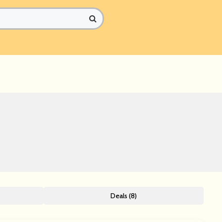
Deals (8)