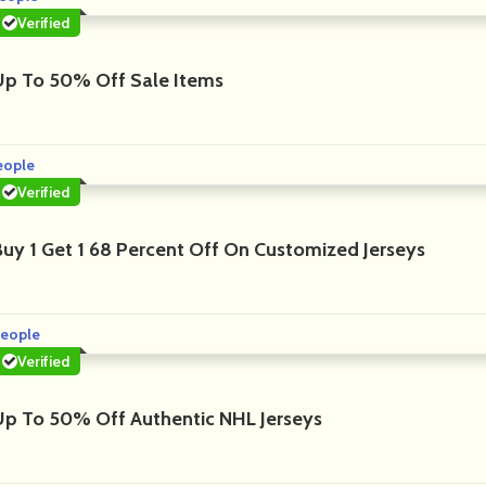
Verified
Up To 50% Off Sale Items
eople
Verified
Buy 1 Get 1 68 Percent Off On Customized Jerseys
eople
Verified
Up To 50% Off Authentic NHL Jerseys