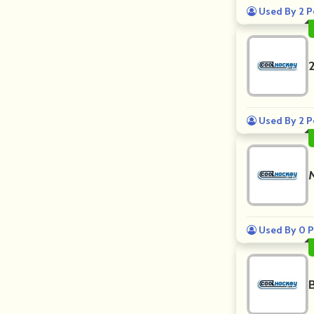
Used By 2 P
Used By 2 P
Used By 0 P