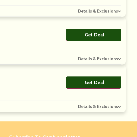
Details & Exclusions
Get Deal
No Code
Details & Exclusions
Get Deal
No Code
Details & Exclusions