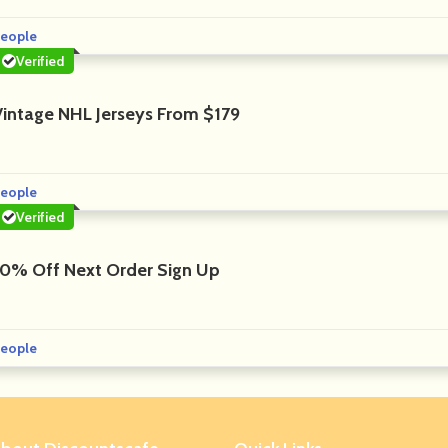
eople
Verified
Vintage NHL Jerseys From $179
eople
Verified
10% Off Next Order Sign Up
eople