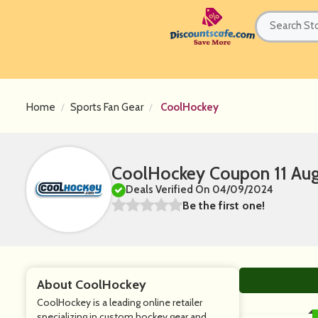
Home
Sports Fan Gear
CoolHockey
CoolHockey Coupon 11 Aug
Deals Verified On 04/09/2024
Be the first one!
About CoolHockey
CoolHockey is a leading online retailer
specializing in custom hockey gear and