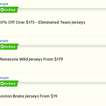
eople
Verified
20% Off Over $175 - Eliminated Team Jerseys
eople
Verified
Minnesota Wild Jerseys From $179
eople
Verified
Boston Bruins Jerseys From $19