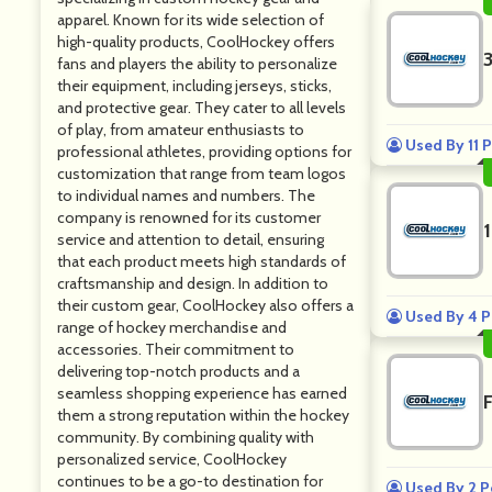
apparel. Known for its wide selection of
high-quality products, CoolHockey offers
fans and players the ability to personalize
their equipment, including jerseys, sticks,
and protective gear. They cater to all levels
of play, from amateur enthusiasts to
Used By 11 
professional athletes, providing options for
customization that range from team logos
to individual names and numbers. The
company is renowned for its customer
service and attention to detail, ensuring
that each product meets high standards of
craftsmanship and design. In addition to
their custom gear, CoolHockey also offers a
Used By 4 P
range of hockey merchandise and
accessories. Their commitment to
delivering top-notch products and a
seamless shopping experience has earned
them a strong reputation within the hockey
community. By combining quality with
personalized service, CoolHockey
continues to be a go-to destination for
Used By 2 P