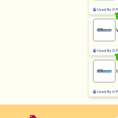
Used By 0 P
Used By 0 P
Used By 0 P