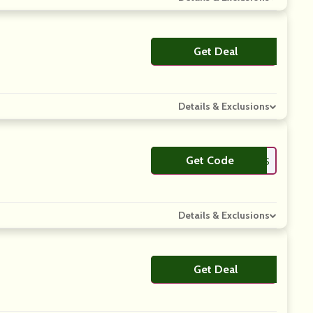
Get Deal
No Code
Details & Exclusions
Get Code
**OR2JERSEYS
Details & Exclusions
Get Deal
No Code