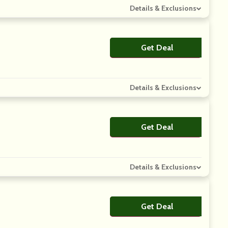
Details & Exclusions
Get Deal
No Code
Details & Exclusions
Get Deal
No Code
Details & Exclusions
Get Deal
No Code