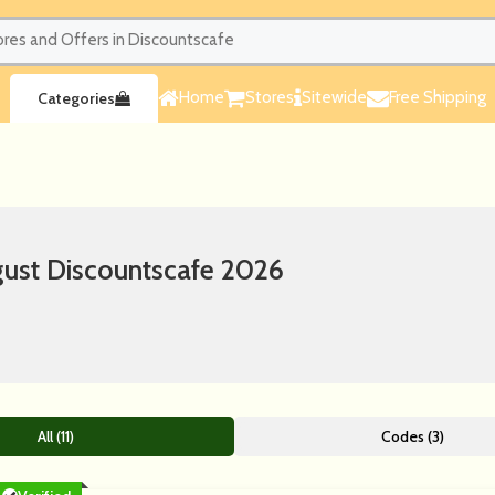
Home
Stores
Sitewide
Free Shipping
Categories
ust Discountscafe 2026
All (11)
Codes (3)