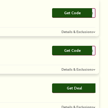
Get Code
**AYOFF30
Details & Exclusions
Get Code
**LCOME10
Details & Exclusions
Get Deal
No Code
Details & Exclusions