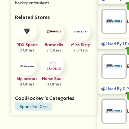
hockey enthusiasts.
Related Stores
Used By 1 P
RDX Sports
Brownells
Miss Sixty
9 Offers
7 Offers
7 Offers
Alpinestars
Horse Saddl
8 Offers
11 Offers
E Shop
Used By 0 P
CoolHockey 's Categories
Sports Fan Gear