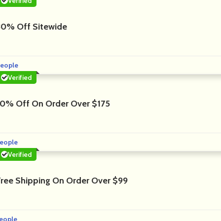
Verified
30% Off Sitewide
People
Verified
10% Off On Order Over $175
eople
Verified
Free Shipping On Order Over $99
eople