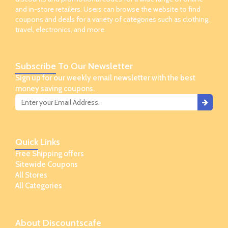
and in-store retailers. Users can browse the website to find
coupons and deals for a variety of categories such as clothing,
travel, electronics, and more.
Subscribe
To Our Newsletter
Sign up for our weekly email newsletter with the best
money saving coupons.
Quick
Links
Free Shipping offers
Sitewide Coupons
All Stores
All Categories
About
Discountscafe