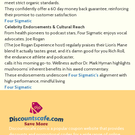
meet strict organic standards.
They confidently offer a 60 day money back guarantee, reinforcing
their promise to customer satisfaction
Four Sigmatic
Celebrity Endorsements & Cultural Reach
From health pioneers to podcast stars, Four Sigmatic enjoys vocal
advocates. Joe Rogan
(The Joe Rogan Experience host) regularly praises their Lion’s Mane
blend It actually tastes great, and it’s damn good for you Rich Roll,
the endurance athlete and podcaster,
calls it his morning go-to. Wellness author Dr. Mark Hyman highlights
mushrooms’ inherent benefits in his awed commentary.
These endorsements underscore
Four Sigmatic’s
alignment with
high-performance, mindful living
Four Sigmatic
Discountscafe.com is a popular coupon website that provides
discounts and promotional codes for a wide range of online