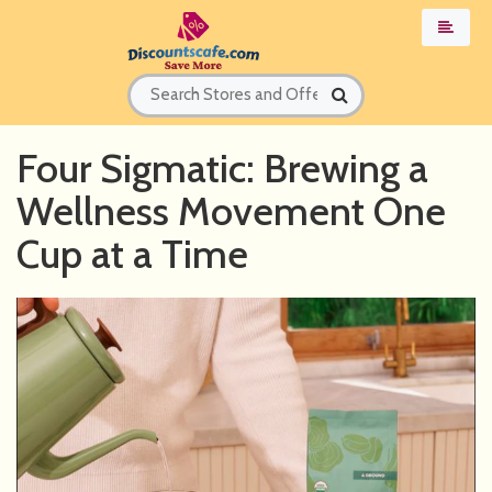
Four Sigmatic: Brewing a
Wellness Movement One
Cup at a Time