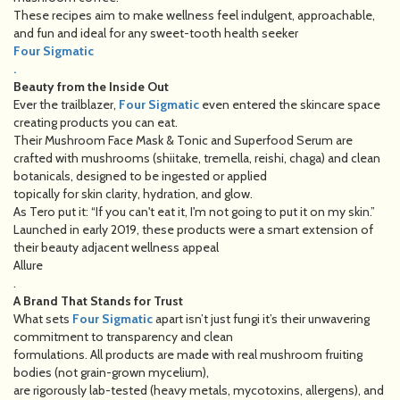
These recipes aim to make wellness feel indulgent, approachable,
and fun and ideal for any sweet-tooth health seeker
Four Sigmatic
.
Beauty from the Inside Out
Ever the trailblazer,
Four Sigmatic
even entered the skincare space
creating products you can eat.
Their Mushroom Face Mask & Tonic and Superfood Serum are
crafted with mushrooms (shiitake, tremella, reishi, chaga) and clean
botanicals, designed to be ingested or applied
topically for skin clarity, hydration, and glow.
As Tero put it: “If you can't eat it, I'm not going to put it on my skin.”
Launched in early 2019, these products were a smart extension of
their beauty adjacent wellness appeal
Allure
.
A Brand That Stands for Trust
What sets
Four Sigmatic
apart isn’t just fungi it’s their unwavering
commitment to transparency and clean
formulations. All products are made with real mushroom fruiting
bodies (not grain-grown mycelium),
are rigorously lab-tested (heavy metals, mycotoxins, allergens), and