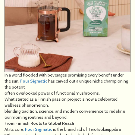
In a world flooded with beverages promising every benefit under
the sun,
Four Sigmatic
has carved out a unique niche championing
the potent,
often overlooked power of functional mushrooms.
What started as a Finnish passion project is now a celebrated
wellness phenomenon,
blending tradition, science, and modern convenience to redefine
our morning routines and beyond.
From Finnish Roots to Global Reach
At its core
, Four Sigmatic
is the brainchild of Tero Isokauppila a