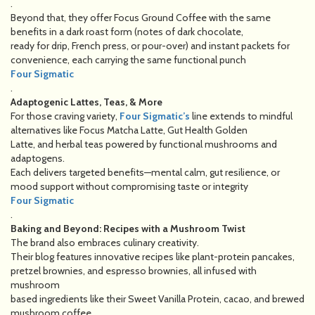
.
Beyond that, they offer Focus Ground Coffee with the same
benefits in a dark roast form (notes of dark chocolate,
ready for drip, French press, or pour-over) and instant packets for
convenience, each carrying the same functional punch
Four Sigmatic
.
Adaptogenic Lattes, Teas, & More
For those craving variety,
Four Sigmatic’s
line extends to mindful
alternatives like Focus Matcha Latte, Gut Health Golden
Latte, and herbal teas powered by functional mushrooms and
adaptogens.
Each delivers targeted benefits—mental calm, gut resilience, or
mood support without compromising taste or integrity
Four Sigmatic
.
Baking and Beyond: Recipes with a Mushroom Twist
The brand also embraces culinary creativity.
Their blog features innovative recipes like plant-protein pancakes,
pretzel brownies, and espresso brownies, all infused with
mushroom
based ingredients like their Sweet Vanilla Protein, cacao, and brewed
mushroom coffee.