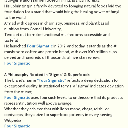
13th-generation farmer rooted in Finland’s lush forests.
His upbringing in a family devoted to foraging natural foods laid the
foundation for a brand that would bring the healing power of fungi
to the world
Armed with degrees in chemistry, business, and plant based
nutrition from Cornell University,
Tero set out to make functional mushrooms accessible and
tasteful.
He launched
Four Sigmatic
in 2012, and today it stands as the #1
mushroom coffee and protein brand, with over 100 million cups
served and hundreds of thousands of five star reviews
Four Sigmatic
.
A Philosophy Rooted in "Sigma" & Superfoods
The brand’s name
“Four Sigmatic”
reflects a deep dedication to
exceptional quality. In statistical terms, a "sigma" indicates deviation
from the mean;
Four Sigmatic
uses four such levels to underscore that its products
represent nutrition well above average.
Whether they achieve that with lion’s mane, chaga, reishi, or
cordyceps, they strive for superfood potency in every serving
Wikipedia
Four Sigmatic