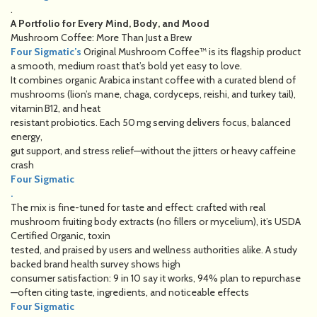
.
A Portfolio for Every Mind, Body, and Mood
Mushroom Coffee: More Than Just a Brew
Four Sigmatic’s
Original Mushroom Coffee™ is its flagship product
a smooth, medium roast that’s bold yet easy to love.
It combines organic Arabica instant coffee with a curated blend of
mushrooms (lion’s mane, chaga, cordyceps, reishi, and turkey tail),
vitamin B12, and heat
resistant probiotics. Each 50 mg serving delivers focus, balanced
energy,
gut support, and stress relief—without the jitters or heavy caffeine
crash
Four Sigmatic
.
The mix is fine-tuned for taste and effect: crafted with real
mushroom fruiting body extracts (no fillers or mycelium), it’s USDA
Certified Organic, toxin
tested, and praised by users and wellness authorities alike. A study
backed brand health survey shows high
consumer satisfaction: 9 in 10 say it works, 94% plan to repurchase
—often citing taste, ingredients, and noticeable effects
Four Sigmatic