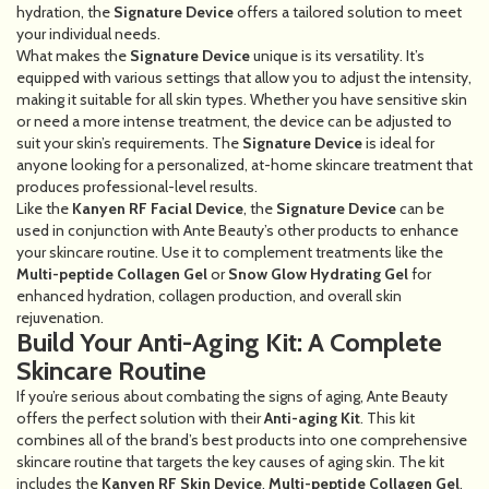
hydration, the
Signature Device
offers a tailored solution to meet
your individual needs.
What makes the
Signature Device
unique is its versatility. It’s
equipped with various settings that allow you to adjust the intensity,
making it suitable for all skin types. Whether you have sensitive skin
or need a more intense treatment, the device can be adjusted to
suit your skin’s requirements. The
Signature Device
is ideal for
anyone looking for a personalized, at-home skincare treatment that
produces professional-level results.
Like the
Kanyen RF Facial Device
, the
Signature Device
can be
used in conjunction with Ante Beauty’s other products to enhance
your skincare routine. Use it to complement treatments like the
Multi-peptide Collagen Gel
or
Snow Glow Hydrating Gel
for
enhanced hydration, collagen production, and overall skin
rejuvenation.
Build Your Anti-Aging Kit: A Complete
Skincare Routine
If you’re serious about combating the signs of aging, Ante Beauty
offers the perfect solution with their
Anti-aging Kit
. This kit
combines all of the brand’s best products into one comprehensive
skincare routine that targets the key causes of aging skin. The kit
includes the
Kanyen RF Skin Device
,
Multi-peptide Collagen Gel
,