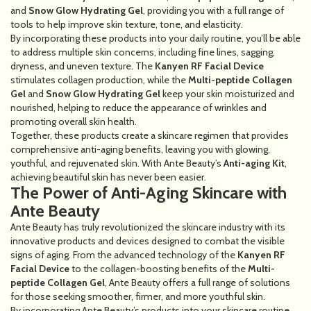
and
Snow Glow Hydrating Gel
, providing you with a full range of
tools to help improve skin texture, tone, and elasticity.
By incorporating these products into your daily routine, you’ll be able
to address multiple skin concerns, including fine lines, sagging,
dryness, and uneven texture. The
Kanyen RF Facial Device
stimulates collagen production, while the
Multi-peptide Collagen
Gel
and
Snow Glow Hydrating Gel
keep your skin moisturized and
nourished, helping to reduce the appearance of wrinkles and
promoting overall skin health.
Together, these products create a skincare regimen that provides
comprehensive anti-aging benefits, leaving you with glowing,
youthful, and rejuvenated skin. With Ante Beauty’s
Anti-aging Kit
,
achieving beautiful skin has never been easier.
The Power of Anti-Aging Skincare with
Ante Beauty
Ante Beauty has truly revolutionized the skincare industry with its
innovative products and devices designed to combat the visible
signs of aging. From the advanced technology of the
Kanyen RF
Facial Device
to the collagen-boosting benefits of the
Multi-
peptide Collagen Gel
, Ante Beauty offers a full range of solutions
for those seeking smoother, firmer, and more youthful skin.
By incorporating Ante Beauty’s products into your skincare routine,