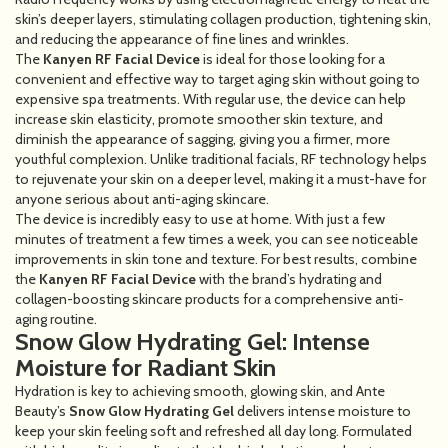
skin’s deeper layers, stimulating collagen production, tightening skin,
and reducing the appearance of fine lines and wrinkles.
The
Kanyen RF Facial Device
is ideal for those looking for a
convenient and effective way to target aging skin without going to
expensive spa treatments. With regular use, the device can help
increase skin elasticity, promote smoother skin texture, and
diminish the appearance of sagging, giving you a firmer, more
youthful complexion. Unlike traditional facials, RF technology helps
to rejuvenate your skin on a deeper level, making it a must-have for
anyone serious about anti-aging skincare.
The device is incredibly easy to use at home. With just a few
minutes of treatment a few times a week, you can see noticeable
improvements in skin tone and texture. For best results, combine
the
Kanyen RF Facial Device
with the brand’s hydrating and
collagen-boosting skincare products for a comprehensive anti-
aging routine.
Snow Glow Hydrating Gel: Intense
Moisture for Radiant Skin
Hydration is key to achieving smooth, glowing skin, and Ante
Beauty’s
Snow Glow Hydrating Gel
delivers intense moisture to
keep your skin feeling soft and refreshed all day long. Formulated