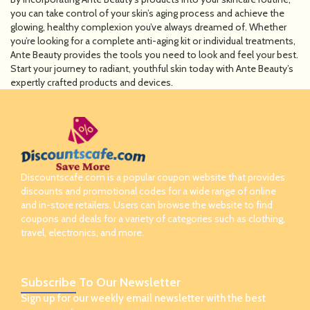
you can take control of your skin’s aging process and achieve the
glowing, healthy complexion you’ve always dreamed of. Whether
you’re looking for a complete anti-aging kit or individual treatments,
Ante Beauty provides the tools you need to look and feel your best.
Start your journey to radiant, youthful skin today with Ante Beauty’s
expertly crafted products and devices.
Discountscafe.com is a popular coupon website that provides
discounts and promotional codes for a wide range of online
and in-store retailers. Users can browse the website to find
coupons and deals for a variety of categories such as clothing,
travel, electronics, and more.
Subscribe
To Our Newsletter
Sign up for our weekly email newsletter with the best