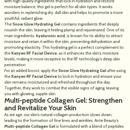
with high-quality ingredients that lock in hydration and restore
moisture balance, this gel is perfect for all skin types. It works
wonders in replenishing dry, dull skin and helps to promote a more
youthful, radiant glow.
The
Snow Glow Hydrating Gel
contains ingredients that deeply
nourish the skin, leaving it feeling plump and rejuvenated. One of its
main ingredients,
hyaluronic acid
, is known for its ability to attract
moisture and retain it within the skin, preventing dehydration and
promoting elasticity. This hydrating gel is a perfect complement to
the
Kanyen RF Facial Device
, as it enhances the skin’s moisture
levels, making it more receptive to the RF technology’s deep skin
penetration.
For an added boost, apply the
Snow Glow Hydrating Gel
after using
the
Kanyen RF Facial Device
to lock in hydration and ensure your
skin remains moisturized and refreshed throughout the day.
Together, they work to combat the visible signs of aging, leaving
you with glowing, supple skin.
Multi-peptide Collagen Gel: Strengthen
and Revitalize Your Skin
As we age, our skin’s natural collagen production slows down,
leading to the formation of fine lines and wrinkles. Ante Beauty’s
Multi-peptide Collagen Gel
is formulated with a blend of peptides