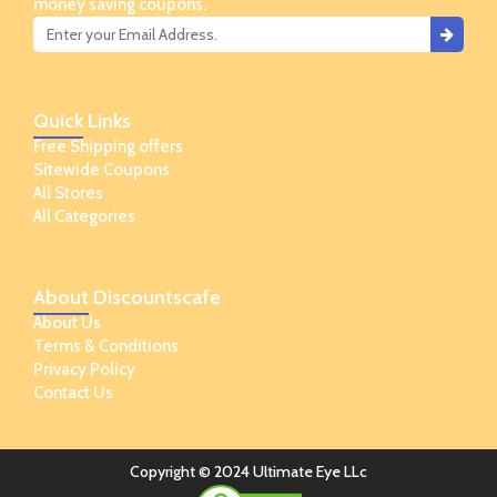
money saving coupons.
Quick
Links
Free Shipping offers
Sitewide Coupons
All Stores
All Categories
About
Discountscafe
About Us
Terms & Conditions
Privacy Policy
Contact Us
Copyright © 2024 Ultimate Eye LLc