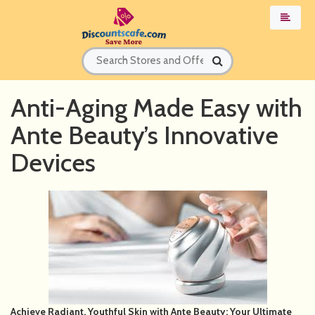
Anti-Aging Made Easy with
Ante Beauty’s Innovative
Devices
Achieve Radiant, Youthful Skin with Ante Beauty: Your Ultimate