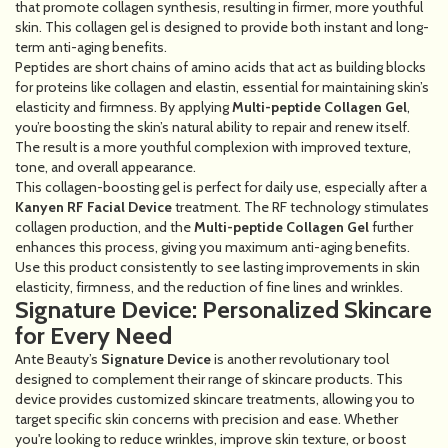
that promote collagen synthesis, resulting in firmer, more youthful
skin. This collagen gel is designed to provide both instant and long-
term anti-aging benefits.
Peptides are short chains of amino acids that act as building blocks
for proteins like collagen and elastin, essential for maintaining skin’s
elasticity and firmness. By applying
Multi-peptide Collagen Gel
,
you’re boosting the skin’s natural ability to repair and renew itself.
The result is a more youthful complexion with improved texture,
tone, and overall appearance.
This collagen-boosting gel is perfect for daily use, especially after a
Kanyen RF Facial Device
treatment. The RF technology stimulates
collagen production, and the
Multi-peptide Collagen Gel
further
enhances this process, giving you maximum anti-aging benefits.
Use this product consistently to see lasting improvements in skin
elasticity, firmness, and the reduction of fine lines and wrinkles.
Signature Device: Personalized Skincare
for Every Need
Ante Beauty’s
Signature Device
is another revolutionary tool
designed to complement their range of skincare products. This
device provides customized skincare treatments, allowing you to
target specific skin concerns with precision and ease. Whether
you're looking to reduce wrinkles, improve skin texture, or boost