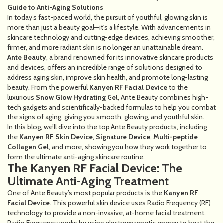
Guide to Anti-Aging Solutions
In today’s fast-paced world, the pursuit of youthful, glowing skin is
more than just a beauty goal—it's a lifestyle. With advancements in
skincare technology and cutting-edge devices, achieving smoother,
firmer, and more radiant skin is no longer an unattainable dream.
Ante Beauty
, a brand renowned for its innovative skincare products
and devices, offers an incredible range of solutions designed to
address aging skin, improve skin health, and promote long-lasting
beauty. From the powerful
Kanyen RF Facial Device
to the
luxurious
Snow Glow Hydrating Gel
, Ante Beauty combines high-
tech gadgets and scientifically-backed formulas to help you combat
the signs of aging, giving you smooth, glowing, and youthful skin.
In this blog, we’ll dive into the top Ante Beauty products, including
the
Kanyen RF Skin Device
,
Signature Device
,
Multi-peptide
Collagen Gel
, and more, showing you how they work together to
form the ultimate anti-aging skincare routine.
The Kanyen RF Facial Device: The
Ultimate Anti-Aging Treatment
One of Ante Beauty’s most popular products is the
Kanyen RF
Facial Device
. This powerful skin device uses Radio Frequency (RF)
technology to provide a non-invasive, at-home facial treatment.
Radio Frequency works by using electromagnetic energy to heat the